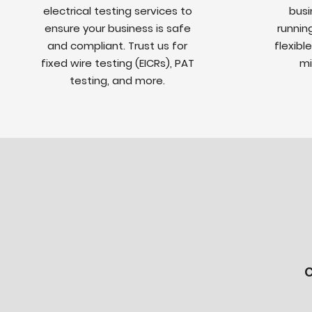
electrical testing services to
busi
ensure your business is safe
runnin
and compliant. Trust us for
flexibl
fixed wire testing (EICRs), PAT
mi
testing, and more.
C