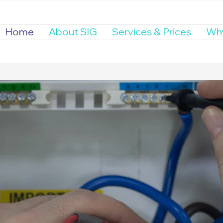
Home
About SIG
Services & Prices
Why
ctrical Compli
erts