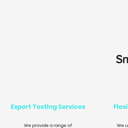
Sn
Expert Testing Services
Flex
We provide a range of
We u