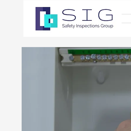
Ele
Exp