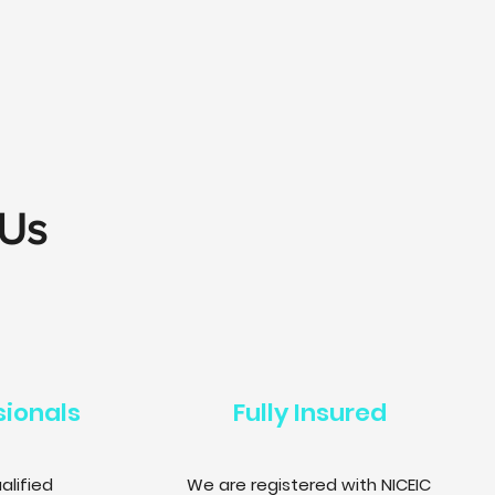
 Us
sionals
Fully Insured
alified
We are registered with NICEIC