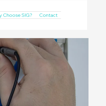
 Choose SIG?
Contact
ance