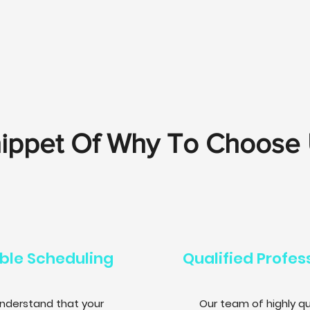
ippet Of Why To Choose
ible Scheduling
Qualified Profes
nderstand that your
Our team of highly qu