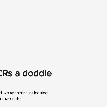
CRs a doddle
, we specialise in Electrical
EICRs) in the