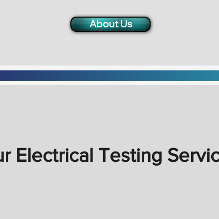
About Us
r Electrical Testing Servi