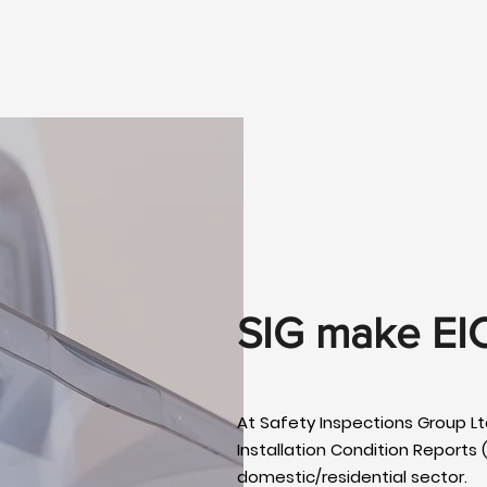
SIG make EI
At Safety Inspections Group Ltd
Installation Condition Reports (
domestic/residential sector.