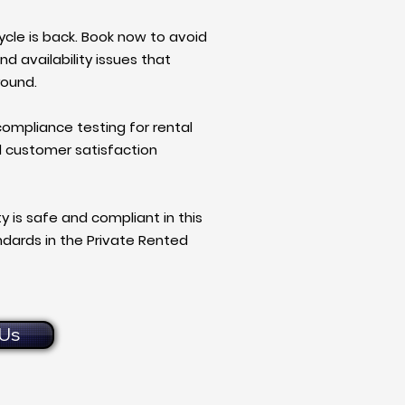
ycle is back. Book now to avoid
nd availability issues that
round.
 compliance testing for rental
d customer satisfaction
y is safe and compliant in this
andards in the Private Rented
Us