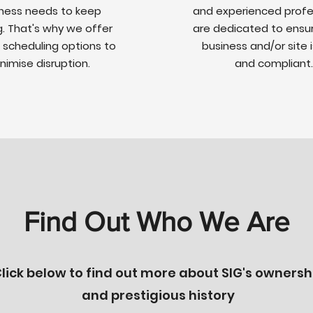
ness needs to keep
and experienced profe
g. That's why we offer
are dedicated to ensur
e scheduling options to
business and/or site 
nimise disruption.
and compliant.
Find Out Who We Are
lick below to find out more about SIG's ownersh
and prestigious history