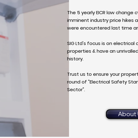
The 5 yearly EICR law change c
imminent industry price hikes a
were encountered last time a
SIG Ltd's focus is on electrical
properties & have an unrivalle
history.
Trust us to ensure your propert
round of "Electrical Safety St
Sector".
About 