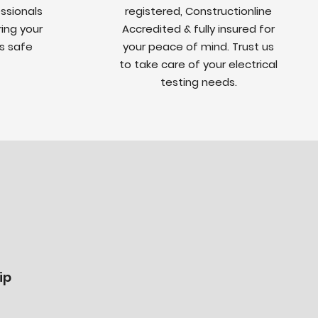
ssionals
registered, Constructionline
ing your
Accredited & fully insured for
is safe
your peace of mind. Trust us
to take care of your electrical
testing needs.
ip